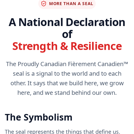
MORE THAN A SEAL
A National Declaration
of
Strength & Resilience
The Proudly Canadian Fièrement Canadien™
seal is a signal to the world and to each
other. It says that we build here, we grow
here, and we stand behind our own.
The Symbolism
The seal represents the things that define us.