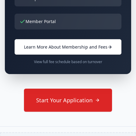
Member Portal
Learn More About Membership and Fees
View full fee schedule based on turnover
Start Your Application