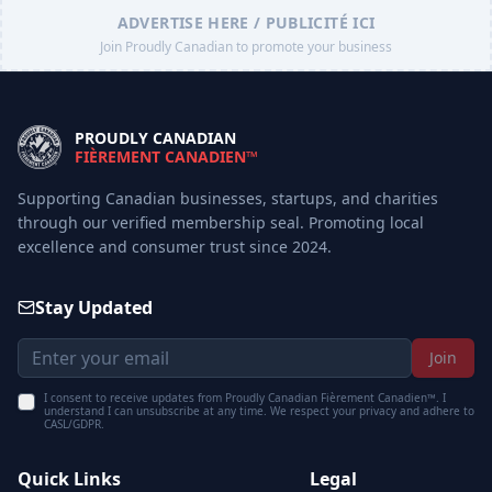
ADVERTISE HERE / PUBLICITÉ ICI
Join Proudly Canadian to promote your business
PROUDLY CANADIAN
FIÈREMENT CANADIEN™
Supporting Canadian businesses, startups, and charities
through our verified membership seal. Promoting local
excellence and consumer trust since 2024.
Stay Updated
Join
I consent to receive updates from Proudly Canadian Fièrement Canadien™. I
understand I can unsubscribe at any time. We respect your privacy and adhere to
CASL/GDPR.
Quick Links
Legal