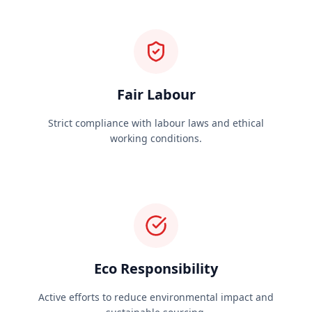
Fair Labour
Strict compliance with labour laws and ethical
working conditions.
Eco Responsibility
Active efforts to reduce environmental impact and