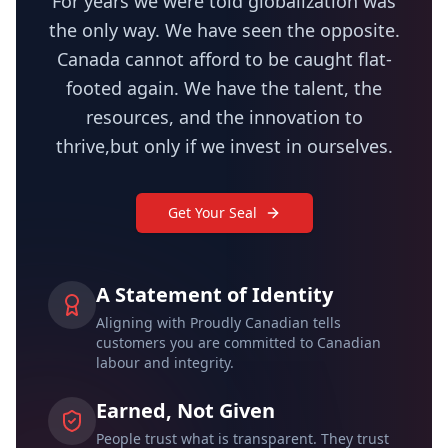
For years we were told globalization was
the only way. We have seen the opposite.
Canada cannot afford to be caught flat-
footed again. We have the talent, the
resources, and the innovation to
thrive,but only if we invest in ourselves.
Get Your Seal
A Statement of Identity
Aligning with Proudly Canadian tells
customers you are committed to Canadian
labour and integrity.
Earned, Not Given
People trust what is transparent. They trust