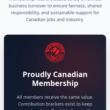
business turnover to ensure fairness, shared
responsibility, and sustainable support for
Canadian jobs and industry.
Proudly Canadian
Membership
All members receive the same value.
Contribution brackets exist to keep