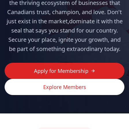
the thriving ecosystem of businesses that
Canadians trust, champion, and love. Don't
just exist in the market,dominate it with the
seal that says you stand for our country.
Secure your place, ignite your growth, and
be part of something extraordinary today.
Apply for Membership
Explore Members