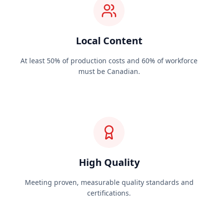
Local Content
At least 50% of production costs and 60% of workforce
must be Canadian.
High Quality
Meeting proven, measurable quality standards and
certifications.