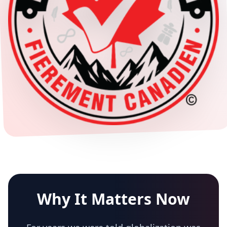
Why It Matters Now