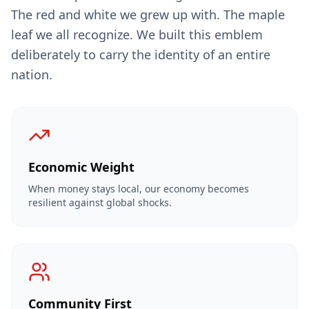
The red and white we grew up with. The maple
leaf we all recognize. We built this emblem
deliberately to carry the identity of an entire
nation.
Economic Weight
When money stays local, our economy becomes
resilient against global shocks.
Community First