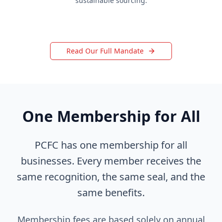
sustainable sourcing.
Read Our Full Mandate
One Membership for All
PCFC has one membership for all
businesses. Every member receives the
same recognition, the same seal, and the
same benefits.
Membership fees are based solely on annual