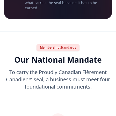
what carries the seal because it has to be
earned.
Membership Standards
Our National Mandate
To carry the Proudly Canadian Fièrement
Canadien™ seal, a business must meet four
foundational commitments.