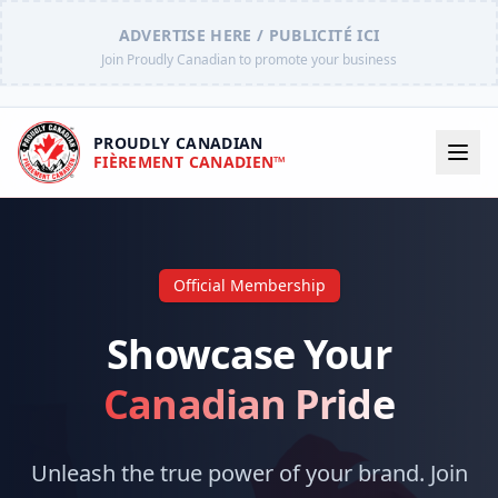
ADVERTISE HERE / PUBLICITÉ ICI
Join Proudly Canadian to promote your business
PROUDLY CANADIAN
FIÈREMENT CANADIEN™
Official Membership
Showcase Your
Canadian Pride
Unleash the true power of your brand. Join