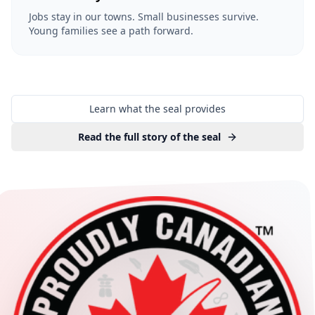
Jobs stay in our towns. Small businesses survive.
Young families see a path forward.
Learn what the seal provides
Read the full story of the seal