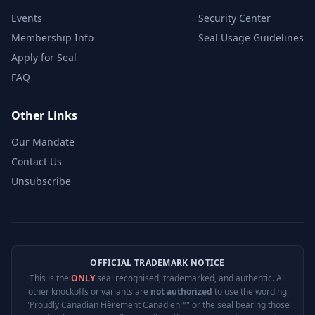
Events
Security Center
Membership Info
Seal Usage Guidelines
Apply for Seal
FAQ
Other Links
Our Mandate
Contact Us
Unsubscribe
OFFICIAL TRADEMARK NOTICE
This is the
ONLY
seal recognised, trademarked, and authentic. All
other knockoffs or variants are
not authorized
to use the wording
"Proudly Canadian Fièrement Canadien™" or the seal bearing those