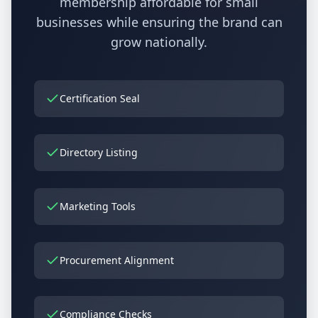
membership affordable for small
businesses while ensuring the brand can
grow nationally.
Certification Seal
Directory Listing
Marketing Tools
Procurement Alignment
Compliance Checks